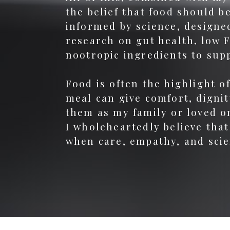
the belief that food should 
informed by science, designed
research on gut health, low 
nootropic ingredients to sup
Food is often the highlight o
meal can give comfort, dignit
them as my family or loved o
I wholeheartedly believe that
when care, empathy, and scie