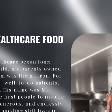
EALTHCARE FOOD
lthcare began long
hild, my parents owned
m was the matron. For
 — well-to-do patients,
f. His name was Mr.
e first people to inspire
generous, and endlessly
pudding still lives in