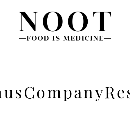
nus
Company
Re
About
Blog
Team
FAQs