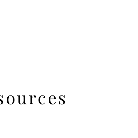
sources