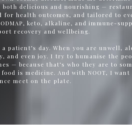
be both delicious and nourishing — resta
 for health outcomes, and tailored to ever
FODMAP, keto, alkaline, and immune-suppo
port recovery and wellbeing.
f a patient’s day. When you are unwell, a
y, and even joy. I try to humanise the pe
nes — because that’s who they are to so
 food is medicine. And with NOOT, I want
nce meet on the plate.