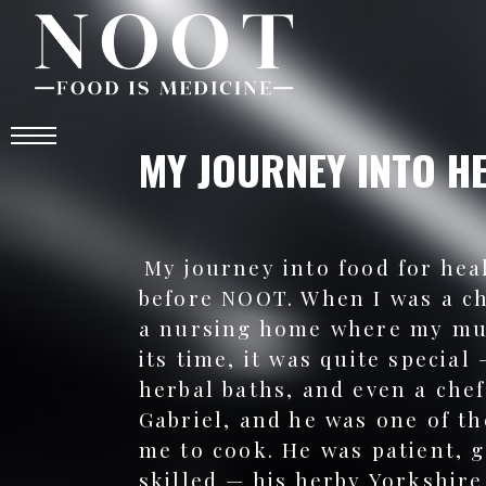
MY JOURNEY INTO H
My journey into food for hea
before NOOT. When I was a c
a nursing home where my mu
its time, it was quite special
herbal baths, and even a che
Gabriel, and he was one of th
me to cook. He was patient, 
skilled — his herby Yorkshire 