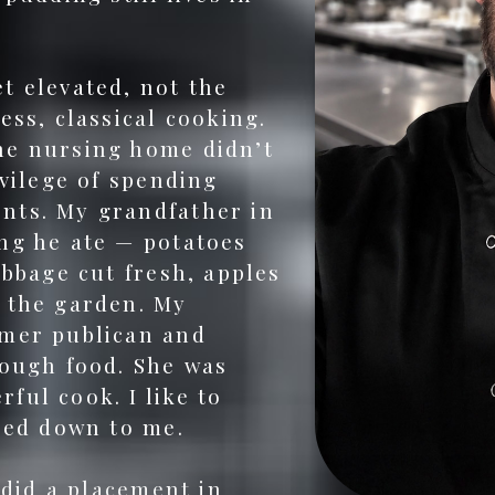
t elevated, not the
ess, classical cooking.
he nursing home didn’t
ivilege of spending
nts. My grandfather in
ng he ate — potatoes
abbage cut fresh, apples
 the garden. My
rmer publican and
rough food. She was
ful cook. I like to
ssed down to me.
 did a placement in