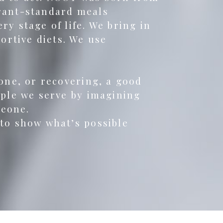
urant-standard meals
y stage of life. We bring in
rtive diets. We use
lone, or recovering, a good
ople we serve by imagining
meone.
 to show what’s possible