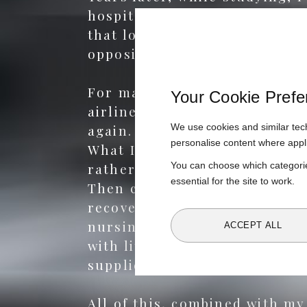
hospital catering. The exper
that looked more like wartime
opposite of everything I beli
For many years, healthcare wa
Your Cookie Prefe
airlines, and studied for my
We use cookies and similar tech
again. I manufactured food fo
personalise content where appl
What I saw was disheartening
You can choose which categorie
rather than health outcomes
essential for the site to work.
Then came personal experienc
recovery feel harder, not eas
nursing care. The medical care
ACCEPT ALL
with little thought for nutri
supplier, one weekly delivery,
All of this, combined with m