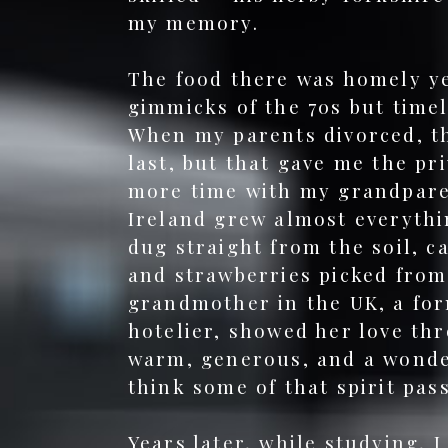
my memory.
The food there was homely ye
gimmicks of the 70s but timel
When my parents divorced, t
last, but that gave me the pr
more time with my grandpare
Ireland grew almost everythi
dug straight from the soil, c
and strawberries picked from
grandmother in the UK, a fo
hotelier, showed her love th
warm, generous, and a wonder
think some of that spirit pa
Years later, while studying, I